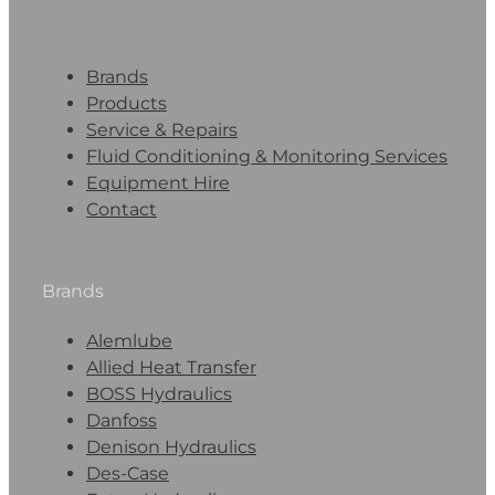
Brands
Products
Service & Repairs
Fluid Conditioning & Monitoring Services
Equipment Hire
Contact
Brands
Alemlube
Allied Heat Transfer
BOSS Hydraulics
Danfoss
Denison Hydraulics
Des-Case