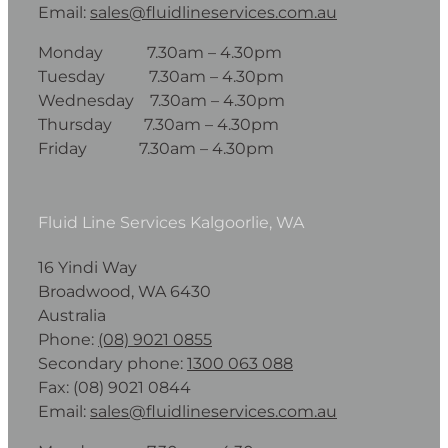
Email:
sales@fluidlineservices.com.au
Monday 7.30am – 4.30pm
Tuesday 7.30am – 4.30pm
Wednesday 7.30am – 4.30pm
Thursday 7.30am – 4.30pm
Friday 7.30am – 4.30pm
Fluid Line Services Kalgoorlie, WA
16 Yindi Way
Broadwood, WA 6430
Australia
Phone:
(08) 9021 0855
Secondary phone:
1300 063 088
Fax: (08) 9021 0844
Email:
sales@fluidlineservices.com.au