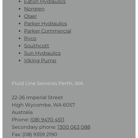
Eaton Hydraulics
Norgren
Olaer
Parker Hydraulics
Parker Commercial
Ryco
Southcott
Sun Hydraulics
Viking Pump
Fluid Line Services Perth, WA
22-26 Imperial Street
High Wycombe, WA 6057
Australia
Phone:
(08) 9470 4511
Secondary phone:
1300 063 088
Fax: (08) 9359 2190