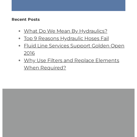
Recent Posts
What Do We Mean By Hydraulics?
Top 9 Reasons Hydraulic Hoses Fail
Fluid Line Services Support Golden Open
2016
Why Use Filters and Replace Elements
When Required?