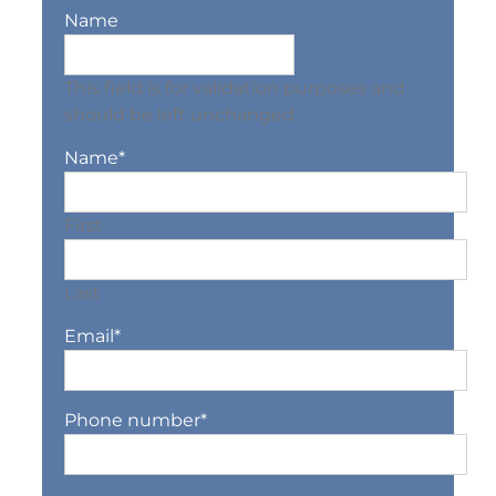
Name
This field is for validation purposes and
should be left unchanged.
Name
*
First
Last
Email
*
Phone number
*