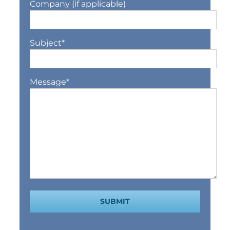
Company (if applicable)
Subject
*
Message
*