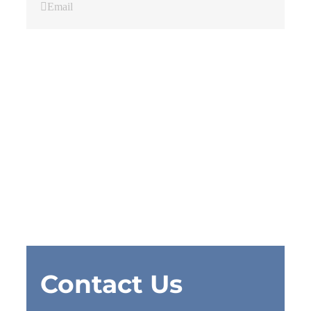
Email
Contact Us