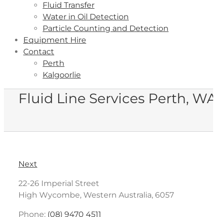
Fluid Transfer
Water in Oil Detection
Particle Counting and Detection
Equipment Hire
Contact
Perth
Kalgoorlie
Fluid Line Services Perth, WA
Next
22-26 Imperial Street
High Wycombe, Western Australia, 6057
Phone:
(08) 9470 4511