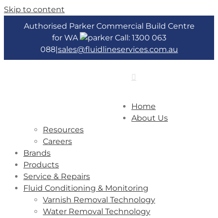
Skip to content
Authorised Parker Commercial Build Centre
for WA
Call: 1300 063
088
|
sales@fluidlineservices.com.au
Home
About Us
Resources
Careers
Brands
Products
Service & Repairs
Fluid Conditioning & Monitoring
Varnish Removal Technology
Water Removal Technology