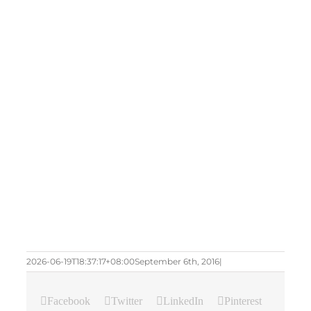
2026-06-19T18:37:17+08:00
September 6th, 2016
|
Facebook
Twitter
LinkedIn
Pinterest