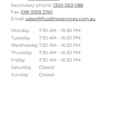
Secondary phone:
1300 063 088
Fax:
(08) 9359 2190
Email:
sales@fluidlineservices.com.au
Monday
7:30 AM – 16:30 PM
Tuesday
7:30 AM – 16:30 PM
Wednesday
7:30 AM – 16:30 PM
Thursday
7:30 AM – 16:30 PM
Friday
7:30 AM – 16:30 PM
Saturday
Closed
Sunday
Closed